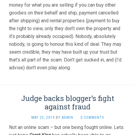
money for what you are selling if you can buy other
goodies on their behalf and ship, payment cancelled
after shipping) and rental properties (payment to buy
the right to view, only they don’t own the property and
it’s probably already occupied). Nobody, absolutely
nobody, is going to honour this kind of deal. They may
seem credible, they may have built up your trust but
that’s all part of the scam. Don’t get sucked in, and (I’d
advise) don’t even play along.
Judge backs blogger’s fight
against fraud
MAY 25, 2014
BY
ADMIN
·
0 COMMENTS
Not an online scam – but one being fought online. Lets