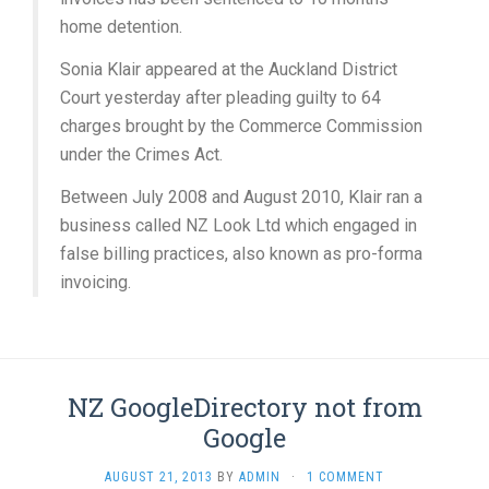
home detention.
Sonia Klair appeared at the Auckland District
Court yesterday after pleading guilty to 64
charges brought by the Commerce Commission
under the Crimes Act.
Between July 2008 and August 2010, Klair ran a
business called NZ Look Ltd which engaged in
false billing practices, also known as pro-forma
invoicing.
NZ GoogleDirectory not from
Google
AUGUST 21, 2013
BY
ADMIN
·
1 COMMENT