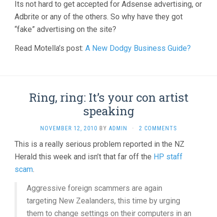
Its not hard to get accepted for Adsense advertising, or
Adbrite or any of the others. So why have they got
“fake” advertising on the site?
Read Motella’s post:
A New Dodgy Business Guide?
Ring, ring: It’s your con artist
speaking
NOVEMBER 12, 2010
BY
ADMIN
·
2 COMMENTS
This is a really serious problem reported in the NZ
Herald this week and isn’t that far off the
HP staff
scam
.
Aggressive foreign scammers are again
targeting New Zealanders, this time by urging
them to change settings on their computers in an