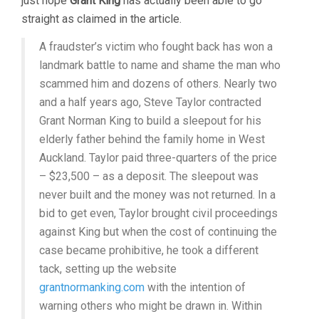
just hope
Grant King
has actually been able to go
straight as claimed in the article.
A fraudster’s victim who fought back has won a
landmark battle to name and shame the man who
scammed him and dozens of others. Nearly two
and a half years ago, Steve Taylor contracted
Grant Norman King to build a sleepout for his
elderly father behind the family home in West
Auckland. Taylor paid three-quarters of the price
– $23,500 – as a deposit. The sleepout was
never built and the money was not returned. In a
bid to get even, Taylor brought civil proceedings
against King but when the cost of continuing the
case became prohibitive, he took a different
tack, setting up the website
grantnormanking.com
with the intention of
warning others who might be drawn in. Within