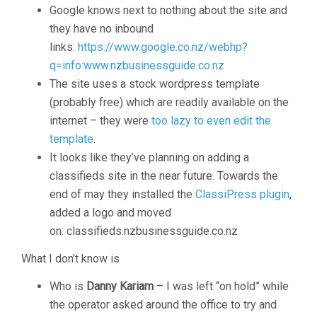
Google knows next to nothing about the site and
they have no inbound
links:
https://www.google.co.nz/webhp?
q=info:www.nzbusinessguide.co.nz
The site uses a stock wordpress template
(probably free) which are readily available on the
internet – they were
too lazy to even edit the
template
.
It looks like they’ve planning on adding a
classifieds site in the near future. Towards the
end of may they installed the
ClassiPress plugin
,
added a logo and moved
on: classifieds.nzbusinessguide.co.nz
What I don’t know is
Who is
Danny Kariam
– I was left “on hold” while
the operator asked around the office to try and