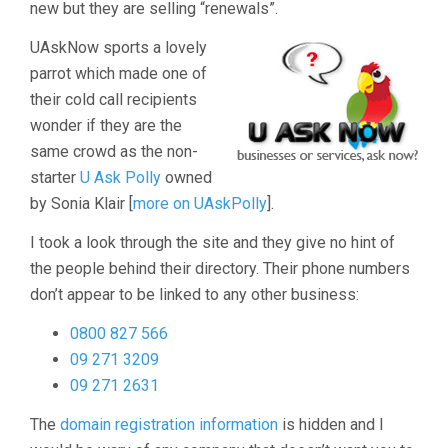
new but they are selling “renewals”.
UAskNow sports a lovely
parrot which made one of
their cold call recipients
wonder if they are the
same crowd as the non-
starter
U Ask Polly
owned
by Sonia Klair [
more on UAskPolly
].
I took a look through the site and they give no hint of
the people behind their directory. Their phone numbers
don’t appear to be linked to any other business:
0800 827 566
09 271 3209
09 271 2631
The
domain registration information
is hidden and I