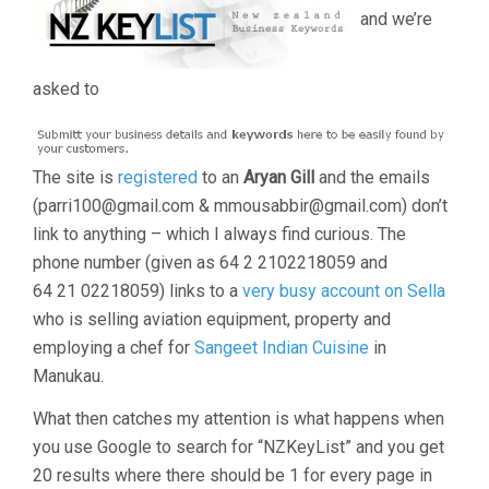
and we’re
asked to
The site is
registered
to an
Aryan Gill
and the emails
(parri100@gmail.com & mmousabbir@gmail.com) don’t
link to anything – which I always find curious. The
phone number (given as 64 2 2102218059 and
64 21 02218059) links to a
very busy account on Sella
who is selling aviation equipment, property and
employing a chef for
Sangeet Indian Cuisine
in
Manukau.
What then catches my attention is what happens when
you use Google to search for “NZKeyList” and you get
20 results where there should be 1 for every page in