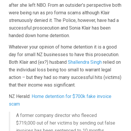
after she left NBO. From an outsider’s perspective both
were being run as pro forma scams although Klair
strenuously denied it. The Police, however, have had a
successful proscecution and Sonia Klair has been
handed down home detention.
Whatever your opinion of home detention it is a good
day for small NZ businesses to have this prosecution.
Both Klair and (ex?) husband
Shallendra Singh
relied on
the individual loss being too small to warrant legal
action – but they had so many successful hits (victims)
that their income was significant.
NZ Herald:
Home detention for $700k fake invoice
scam
A former company director who fleeced
$719,000 out of her victims by sending out false
invoices has been sentenced to 10 months