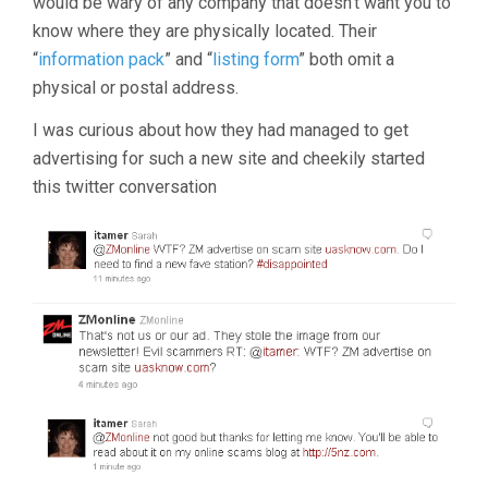
would be wary of any company that doesn’t want you to
know where they are physically located. Their
“
information pack
” and “
listing form
” both omit a
physical or postal address.
I was curious about how they had managed to get
advertising for such a new site and cheekily started
this twitter conversation