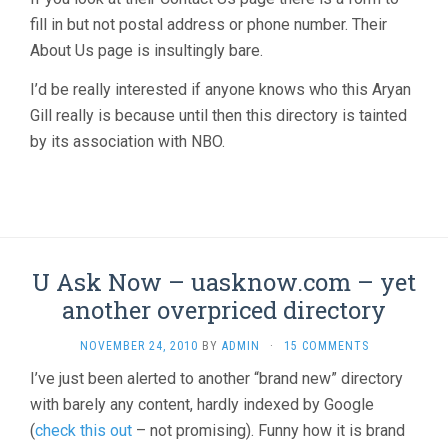
fill in but not postal address or phone number. Their
About Us page is insultingly bare.
I’d be really interested if anyone knows who this Aryan
Gill really is because until then this directory is tainted
by its association with NBO.
U Ask Now – uasknow.com – yet
another overpriced directory
NOVEMBER 24, 2010
BY
ADMIN
·
15 COMMENTS
I’ve just been alerted to another “brand new” directory
with barely any content, hardly indexed by Google
(
check this out
– not promising). Funny how it is brand