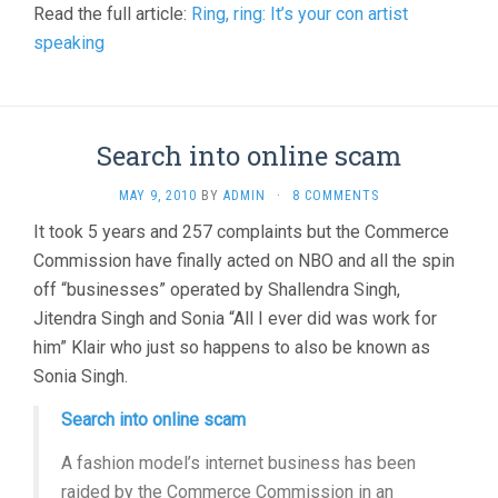
Read the full article:
Ring, ring: It’s your con artist
speaking
Search into online scam
MAY 9, 2010
BY
ADMIN
·
8 COMMENTS
It took 5 years and 257 complaints but the Commerce
Commission have finally acted on NBO and all the spin
off “businesses” operated by Shallendra Singh,
Jitendra Singh and Sonia “All I ever did was work for
him” Klair who just so happens to also be known as
Sonia Singh.
Search into online scam
A fashion model’s internet business has been
raided by the Commerce Commission in an