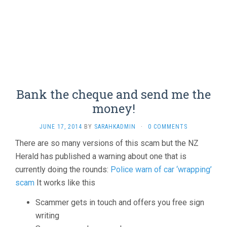
Bank the cheque and send me the
money!
JUNE 17, 2014
BY
SARAHKADMIN
·
0 COMMENTS
There are so many versions of this scam but the NZ
Herald has published a warning about one that is
currently doing the rounds:
Police warn of car ‘wrapping’
scam
It works like this
Scammer gets in touch and offers you free sign
writing