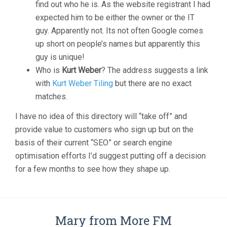
find out who he is. As the website registrant I had
expected him to be either the owner or the IT
guy. Apparently not. Its not often Google comes
up short on people’s names but apparently this
guy is unique!
Who is
Kurt Weber
? The address suggests a link
with
Kurt Weber Tiling
but there are no exact
matches.
I have no idea of this directory will “take off” and
provide value to customers who sign up but on the
basis of their current “SEO” or search engine
optimisation efforts I’d suggest putting off a decision
for a few months to see how they shape up.
Mary from More FM