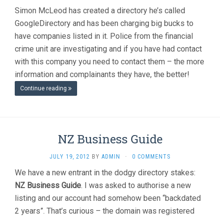
Simon McLeod has created a directory he’s called
GoogleDirectory and has been charging big bucks to
have companies listed in it. Police from the financial
crime unit are investigating and if you have had contact
with this company you need to contact them – the more
information and complainants they have, the better!
Continue reading
NZ Business Guide
JULY 19, 2012
BY
ADMIN
·
0 COMMENTS
We have a new entrant in the dodgy directory stakes:
NZ Business Guide
. I was asked to authorise a new
listing and our account had somehow been “backdated
2 years”. That’s curious – the domain was registered