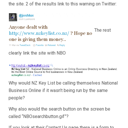
the site. 2 of the results link to this warning on Twitter:
The rest
clearly link the site with NBO
Why would NZ Key List be calling themselves National
Business Online if it wasn’t being run by the same
people?
Why also would the search button on the screen be
called “NBOsearchbutton.gif”?
If you look at their Contact Us page there is a form to