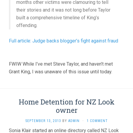
months other victims were clamouring to tell
their stories and it was not long before Taylor
built a comprehensive timeline of King’s
offending.
Full article: Judge backs blogger’s fight against fraud
FWIW While I’ve met Steve Taylor, and haven’t met
Grant King, I was unaware of this issue until today.
Home Detention for NZ Look
owner
SEPTEMBER 13, 2013
BY
ADMIN
·
1 COMMENT
Sonia Klair started an online directory called NZ Look