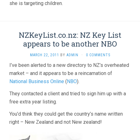
she is targeting children.
NZKeyList.co.nz: NZ Key List
appears to be another NBO
MARCH 22, 2011
BY
ADMIN
·
0 COMMENTS
I’ve been alerted to a new directory to NZ’s overheated
market – and it appears to be a reincarnation of
National Business Online
(
NBO
).
They contacted a client and tried to sign him up with a
free extra year listing.
You’d think they could get the country’s name written
right – New Zealand and not New zealand!