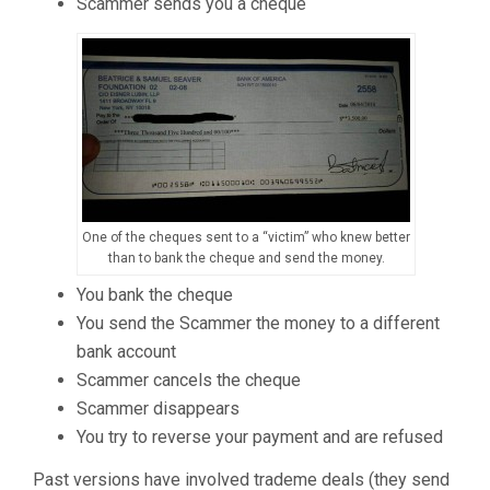
Scammer sends you a cheque
One of the cheques sent to a “victim” who knew better
than to bank the cheque and send the money.
You bank the cheque
You send the Scammer the money to a different
bank account
Scammer cancels the cheque
Scammer disappears
You try to reverse your payment and are refused
Past versions have involved trademe deals (they send