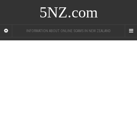
5NZ.com
INFORMATION ABOUT ONLINE SCAMS IN NEW ZEALAND