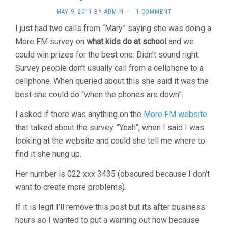
MAY 9, 2011
BY
ADMIN
·
1 COMMENT
I just had two calls from “Mary” saying she was doing a
More FM survey on
what kids do at school
and we
could win prizes for the best one. Didn’t sound right.
Survey people don’t usually call from a cellphone to a
cellphone. When queried about this she said it was the
best she could do “when the phones are down”.
I asked if there was anything on the
More FM website
that talked about the survey. “Yeah”, when I said I was
looking at the website and could she tell me where to
find it she hung up.
Her number is 022 xxx 3435 (obscured because I don’t
want to create more problems).
If it is legit I’ll remove this post but its after business
hours so I wanted to put a warning out now because