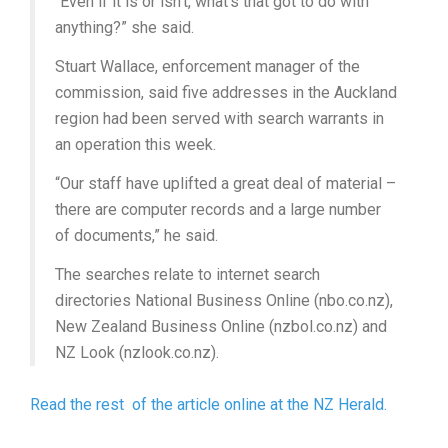
“Even if it is or isn’t, what’s that got to do with
anything?” she said.
Stuart Wallace, enforcement manager of the
commission, said five addresses in the Auckland
region had been served with search warrants in
an operation this week.
“Our staff have uplifted a great deal of material –
there are computer records and a large number
of documents,” he said.
The searches relate to internet search
directories National Business Online (nbo.co.nz),
New Zealand Business Online (nzbol.co.nz) and
NZ Look (nzlook.co.nz).
Read the rest of the article online at the NZ Herald.