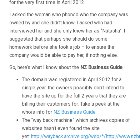
for the very first time in April 2012.
I asked the woman who phoned who the company was
owned by and she didn’t know. I asked who had
interviewed her and she only knew her as “Natasha”. I
suggested that perhaps she should do some
homework before she took a job – to ensure the
company would be able to pay her, if nothing else.
So, here’s what I know about the
NZ Business Guide
The domain was registered in April 2012 for a
single year, the owners possibly don’t intend to
have the site up for the full 2 years that they are
billing their customers for. Take a peek at the
whois info for
NZ Business Guide
The “way back machine” which archives copies of
websites hasn’t even found the site
yet:
http://wayback.archive.org/web/*/http://www.nzb