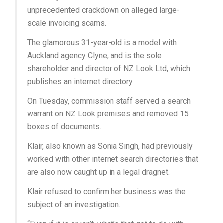
unprecedented crackdown on alleged large-
scale invoicing scams.
The glamorous 31-year-old is a model with
Auckland agency Clyne, and is the sole
shareholder and director of NZ Look Ltd, which
publishes an internet directory.
On Tuesday, commission staff served a search
warrant on NZ Look premises and removed 15
boxes of documents.
Klair, also known as Sonia Singh, had previously
worked with other internet search directories that
are also now caught up in a legal dragnet.
Klair refused to confirm her business was the
subject of an investigation.