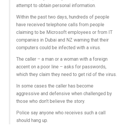
attempt to obtain personal information.
Within the past two days, hundreds of people
have received telephone calls from people
claiming to be Microsoft employees or from IT
companies in Dubai and NZ warning that their
computers could be infected with a virus.
The caller – a man or a woman with a foreign
accent on a poor line – asks for passwords,
which they claim they need to get rid of the virus.
In some cases the caller has become
aggressive and defensive when challenged by
those who don’t believe the story.
Police say anyone who receives such a call
should hang up.