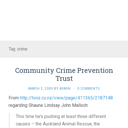
Tag:
crime
Community Crime Prevention
Trust
MARCH 5, 2009
BY
ADMIN
·
0 COMMENTS
From
http://tvnz.co.nz/view/page/411365/2187148
regarding Shaune Lindsay John Malloch
This time he’s pushing at least three different
causes – the Auckland Animal Rescue, the