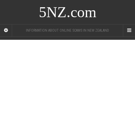
5NZ.com
INFORMATION ABOUT ONLINE SCAMS IN NEW ZEALAND