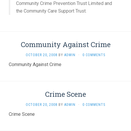
Community Crime Prevention Trust Limited and
the Community Care Support Trust.
Community Against Crime
OCTOBER 20, 2008
BY
ADMIN
·
0 COMMENTS
Community Against Crime
Crime Scene
OCTOBER 20, 2008
BY
ADMIN
·
0 COMMENTS
Crime Scene