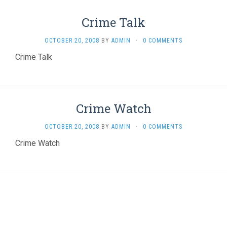
Crime Talk
OCTOBER 20, 2008
BY
ADMIN
·
0 COMMENTS
Crime Talk
Crime Watch
OCTOBER 20, 2008
BY
ADMIN
·
0 COMMENTS
Crime Watch