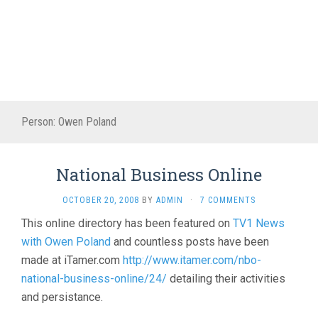
Person:
Owen Poland
National Business Online
OCTOBER 20, 2008
BY
ADMIN
·
7 COMMENTS
This online directory has been featured on
TV1 News
with Owen Poland
and countless posts have been
made at iTamer.com
http://www.itamer.com/nbo-
national-business-online/24/
detailing their activities
and persistance.