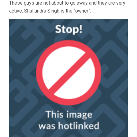
These guys are not about to go away and they are very
active. Shallandra Singh is the “owner”.