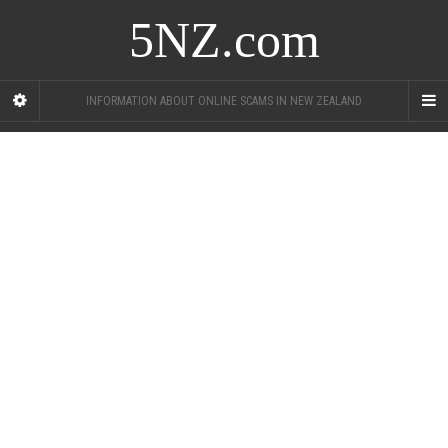
5NZ.com
INFORMATION ABOUT ONLINE SCAMS IN NEW ZEALAND