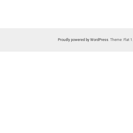
Proudly powered by WordPress
. Theme: Flat 1