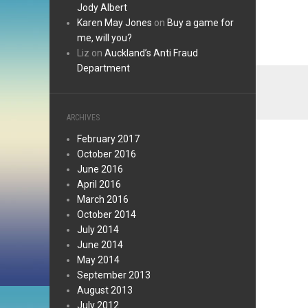
Jody Albert
Karen May Jones
on
Buy a game for
me, will you?
Liz
on
Auckland’s Anti Fraud
Department
ARCHIVES
February 2017
October 2016
June 2016
April 2016
March 2016
October 2014
July 2014
June 2014
May 2014
September 2013
August 2013
July 2012