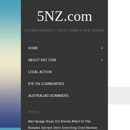
5NZ.com
INFORMATION ABOUT ONLINE SCAMS IN NEW ZEALAND
HOME
ABOUT 5NZ.COM
LEGAL ACTION
EYE ON COMMUNITIES
AUSTRALIA’S SCAMMERS
PEOPLE
Alex Savage
Aryan Gill
Brenda Albert
Dr Pita
Sharples
Gerrard Otimi
Grant King
Grant Norman