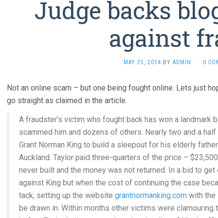
Judge backs blog
against f
MAY 25, 2014
BY
ADMIN
·
0 CO
Not an online scam – but one being fought online. Lets just h
go straight as claimed in the article.
A fraudster’s victim who fought back has won a landmark 
scammed him and dozens of others. Nearly two and a half 
Grant Norman King to build a sleepout for his elderly fath
Auckland. Taylor paid three-quarters of the price – $23,50
never built and the money was not returned. In a bid to get
against King but when the cost of continuing the case beca
tack, setting up the website
grantnormanking.com
with the 
be drawn in. Within months other victims were clamouring to 