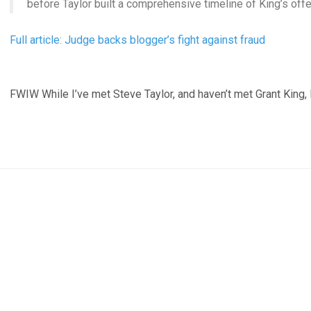
before Taylor built a comprehensive timeline of King’s off
Full article: Judge backs blogger’s fight against fraud
FWIW While I’ve met Steve Taylor, and haven’t met Grant King, I