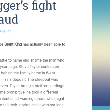
ger’s fight
raud
MMENTS
ope
Grant King
has actually been able to
battle to name and shame the man who
years ago, Steve Taylor contracted
er behind the family home in West
0 – as a deposit. The sleepout was
 even, Taylor brought civil proceedings
me prohibitive, he took a different
intention of warning others who might
tell their stories and it was not long