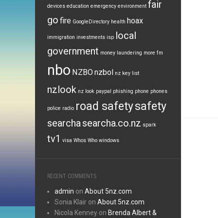
fair
devices
education
emergency
environment
go
fire
hoax
GoogleDirectory
health
local
immigration
investments
isp
government
money laundering
more fm
nbo
NZBO
nzbol
nz key list
nzlook
nz look
paypal
phishing
phone
phones
road safety
safety
police
radio
searcha
searcha.co.nz
spark
tv1
visa
Whos Who
windows
RECENT COMMENTS
admin
on
About 5nz.com
Sonia Klair
on
About 5nz.com
Nicola Kenney
on
Brenda Albert &