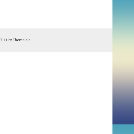
.7.11 by
Themeisle
.