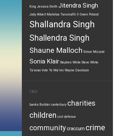
Jitendra Singh
King
Jessica Smith
Jody Albert
Malietoa Tanumafili II
Owen Poland
Shallandra Singh
Shallendra Singh
Shaune Malloch
Simon McLeod
Sonia Klair
Stephen White
Steve White
Ta'avao Vole
Te Ma'imi
Wayne Davidson
TAGS
charities
banks
Builder
canterbury
children
civil defence
crime
community
craccum