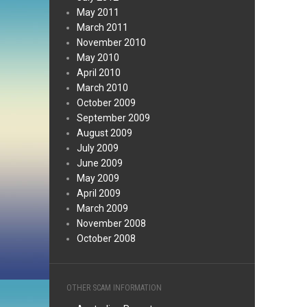
May 2011
March 2011
November 2010
May 2010
April 2010
March 2010
October 2009
September 2009
August 2009
July 2009
June 2009
May 2009
April 2009
March 2009
November 2008
October 2008
OTHER SCAM INFORMATION