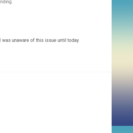
ending.
 was unaware of this issue until today.