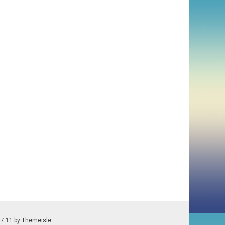
.7.11 by
Themeisle
.