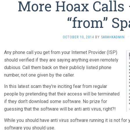
More Hoax Calls 
“from” Sp
OCTOBER 10, 2014
BY
SARAHKADMIN
·
Any phone call you get from your Internet Provider (ISP)
should verified if they are saying anything even remotely
dubious. Call them back on their publicly listed phone
number, not one given by the caller.
In this latest scam they’re inciting fear from regular
people by pretending that their access will be terminated
if they don’t download some software. No prize for
guessing that the software will be anti anti virus, right?!
While you should have anti virus software running it is not for 
software you should use.