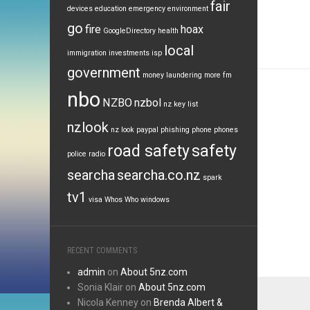
fair
devices
education
emergency
environment
go
fire
hoax
GoogleDirectory
health
local
immigration
investments
isp
government
money laundering
more fm
nbo
NZBO
nzbol
nz key list
nzlook
nz look
paypal
phishing
phone
phones
road safety
safety
police
radio
searcha
searcha.co.nz
spark
tv1
visa
Whos Who
windows
RECENT COMMENTS
admin
on
About 5nz.com
Sonia Klair
on
About 5nz.com
Nicola Kenney
on
Brenda Albert &