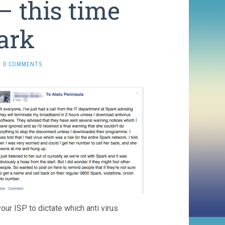
– this time
ark
0 COMMENTS
your ISP to dictate which anti virus