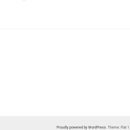
Proudly powered by WordPress
. Theme: Flat 1