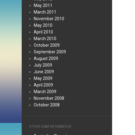
May 2011
March 2011
November 2010
May 2010
April 2010
March 2010
October 2009
September 2009
August 2009
July 2009
June 2009
May 2009
April 2009
March 2009
November 2008
October 2008
OTHER SCAM INFORMATION