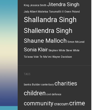
Jitendra Singh
King
Jessica Smith
Jody Albert
Malietoa Tanumafili II
Owen Poland
Shallandra Singh
Shallendra Singh
Shaune Malloch
Simon McLeod
Sonia Klair
Stephen White
Steve White
Ta'avao Vole
Te Ma'imi
Wayne Davidson
TAGS
charities
banks
Builder
canterbury
children
civil defence
crime
community
craccum