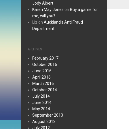
Jody Albert
Karen May Jones
on
Buy a game for
me, will you?
Liz
on
Auckland’s Anti Fraud
Department
ARCHIVES
February 2017
October 2016
June 2016
April 2016
March 2016
October 2014
July 2014
June 2014
May 2014
September 2013
August 2013
July 2012