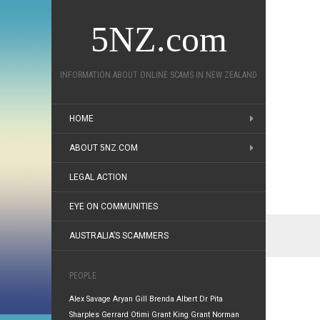
5NZ.com
INFORMATION ABOUT ONLINE SCAMS IN NEW ZEALAND
HOME
ABOUT 5NZ.COM
LEGAL ACTION
EYE ON COMMUNITIES
AUSTRALIA’S SCAMMERS
PEOPLE
Alex Savage
Aryan Gill
Brenda Albert
Dr Pita
Sharples
Gerrard Otimi
Grant King
Grant Norman