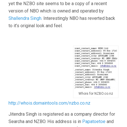
yet the NZBO site seems to be a copy of a recent
version of NBO which is owned and operated by
Shallendra Singh
. Interestingly NBO has reverted back
to it’s original look and feel.
Whois for NZBO.co.nz
http://whois.domaintools.com/nzbo.co.nz
Jitendra Singh is registered as a company director for
Searcha and NZBO. His address is in
Papatoetoe
and