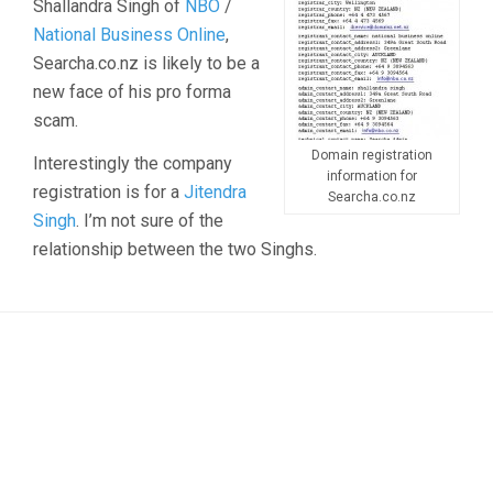
Shallandra Singh of
NBO
/
National Business Online
,
Searcha.co.nz is likely to be a
new face of his pro forma
scam.
Domain registration
Interestingly the company
information for
registration is for a
Jitendra
Searcha.co.nz
Singh
. I’m not sure of the
relationship between the two Singhs.