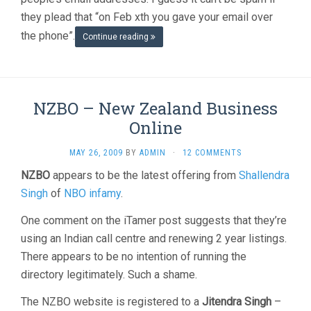
they plead that “on Feb xth you gave your email over
the phone”.
Continue reading
NZBO – New Zealand Business
Online
MAY 26, 2009
BY
ADMIN
·
12 COMMENTS
NZBO
appears to be the latest offering from
Shallendra
Singh
of
NBO infamy
.
One comment on the iTamer post suggests that they’re
using an Indian call centre and renewing 2 year listings.
There appears to be no intention of running the
directory legitimately. Such a shame.
The NZBO website is registered to a
Jitendra Singh
–