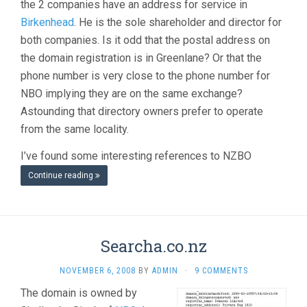
the 2 companies have an address for service in
Birkenhead
. He is the sole shareholder and director for
both companies. Is it odd that the postal address on
the domain registration is in Greenlane? Or that the
phone number is very close to the phone number for
NBO implying they are on the same exchange?
Astounding that directory owners prefer to operate
from the same locality.
I’ve found some interesting references to NZBO
Continue reading
Searcha.co.nz
NOVEMBER 6, 2008
BY
ADMIN
·
9 COMMENTS
The domain is owned by