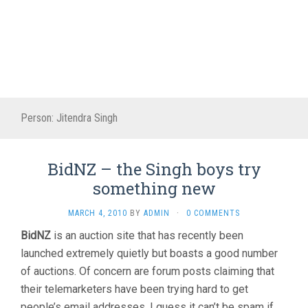
Person:
Jitendra Singh
BidNZ – the Singh boys try
something new
MARCH 4, 2010
BY
ADMIN
·
0 COMMENTS
BidNZ
is an auction site that has recently been
launched extremely quietly but boasts a good number
of auctions. Of concern are forum posts claiming that
their telemarketers have been trying hard to get
people’s email addresses. I guess it can’t be spam if