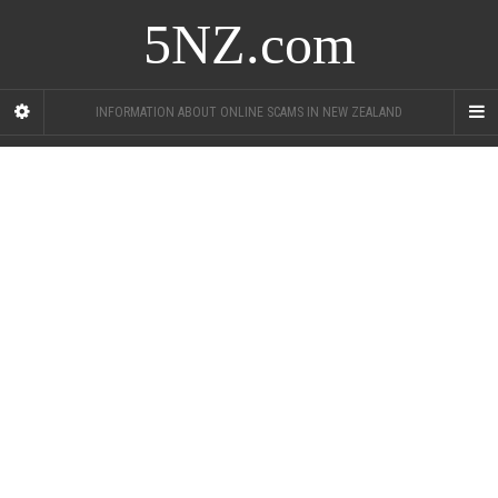
5NZ.com
INFORMATION ABOUT ONLINE SCAMS IN NEW ZEALAND