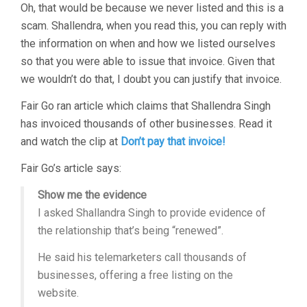
Oh, that would be because we never listed and this is a
scam. Shallendra, when you read this, you can reply with
the information on when and how we listed ourselves
so that you were able to issue that invoice. Given that
we wouldn’t do that, I doubt you can justify that invoice.
Fair Go ran article which claims that Shallendra Singh
has invoiced thousands of other businesses. Read it
and watch the clip at
Don’t pay that invoice!
Fair Go’s article says:
Show me the evidence
I asked Shallandra Singh to provide evidence of
the relationship that’s being “renewed”.
He said his telemarketers call thousands of
businesses, offering a free listing on the
website.