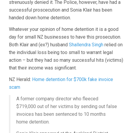
strenuously denied it. The Police, however, have had a
successful proscecution and Sonia Klair has been
handed down home detention.
Whatever your opinion of home detention it is a good
day for small NZ businesses to have this prosecution.
Both Klair and (ex?) husband
Shallendra Singh
relied on
the individual loss being too small to warrant legal
action – but they had so many successful hits (victims)
that their income was significant.
NZ Herald:
Home detention for $700k fake invoice
scam
A former company director who fleeced
$719,000 out of her victims by sending out false
invoices has been sentenced to 10 months
home detention.