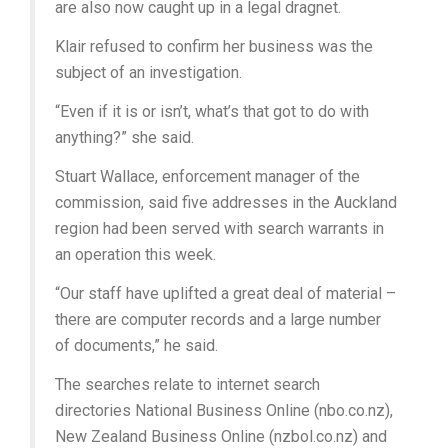
are also now caught up in a legal dragnet.
Klair refused to confirm her business was the
subject of an investigation.
“Even if it is or isn’t, what’s that got to do with
anything?” she said.
Stuart Wallace, enforcement manager of the
commission, said five addresses in the Auckland
region had been served with search warrants in
an operation this week.
“Our staff have uplifted a great deal of material –
there are computer records and a large number
of documents,” he said.
The searches relate to internet search
directories National Business Online (nbo.co.nz),
New Zealand Business Online (nzbol.co.nz) and