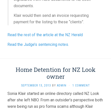
documents.
Klair would then send an invoice requesting
payment for the listing to these “clients”.
Read the rest of the article at the NZ Herald
Read the Judge’s sentencing notes.
Home Detention for NZ Look
owner
SEPTEMBER 13, 2013
BY
ADMIN
·
1 COMMENT
Sonia Klair started an online directory called NZ Look
after she left NBO. From an outsider’s perspective both
were being run as pro forma scams although Klair