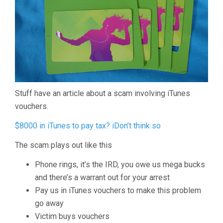
Stuff have an article about a scam involving iTunes
vouchers.
$8000 in iTunes to pay tax? iDon’t think so
The scam plays out like this
Phone rings, it’s the IRD, you owe us mega bucks
and there’s a warrant out for your arrest
Pay us in iTunes vouchers to make this problem
go away
Victim buys vouchers