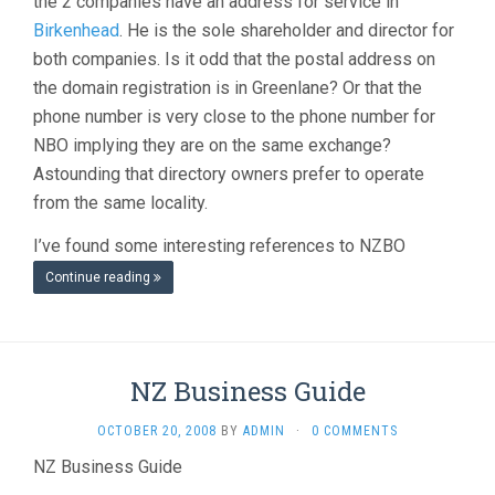
the 2 companies have an address for service in
Birkenhead
. He is the sole shareholder and director for
both companies. Is it odd that the postal address on
the domain registration is in Greenlane? Or that the
phone number is very close to the phone number for
NBO implying they are on the same exchange?
Astounding that directory owners prefer to operate
from the same locality.
I’ve found some interesting references to NZBO
Continue reading
NZ Business Guide
OCTOBER 20, 2008
BY
ADMIN
·
0 COMMENTS
NZ Business Guide