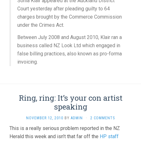
Sonia Klair appeared at the Auckland District
Court yesterday after pleading guilty to 64
charges brought by the Commerce Commission
under the Crimes Act.
Between July 2008 and August 2010, Klair ran a
business called NZ Look Ltd which engaged in
false billing practices, also known as pro-forma
invoicing.
Ring, ring: It’s your con artist
speaking
NOVEMBER 12, 2010
BY
ADMIN
·
2 COMMENTS
This is a really serious problem reported in the NZ
Herald this week and isn’t that far off the
HP staff