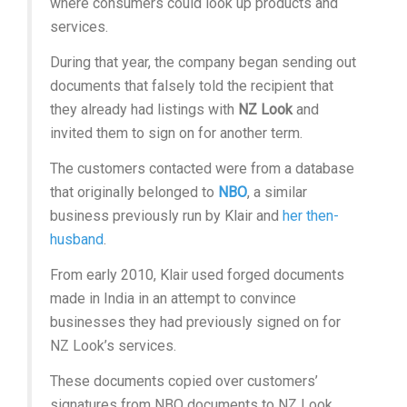
where consumers could look up products and
services.
During that year, the company began sending out
documents that falsely told the recipient that
they already had listings with
NZ Look
and
invited them to sign on for another term.
The customers contacted were from a database
that originally belonged to
NBO
, a similar
business previously run by Klair and
her then-
husband
.
From early 2010, Klair used forged documents
made in India in an attempt to convince
businesses they had previously signed on for
NZ Look’s services.
These documents copied over customers’
signatures from NBO documents to NZ Look