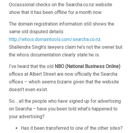
Occassional checks on the Searcha.co.nz website
show that it has been offline for a month now.
The domain registration information still shows the
same old disputed details:
http://whois.domaintools.com/searcha.co.nz
.
Shallendra Singh’s lawyers claim he’s not the owner but
the whois documentation clearly state he is.
I’ve heard that the old
NBO (National Business Online)
offices at Albert Street are now officially the Searcha
offices – which seems bizarre given that the website
doesn’t even exist.
So… all the people who have signed up for advertising
on Searcha – have you been told what’s happened to
your advertising?
Has it been transferred to one of the other sites?