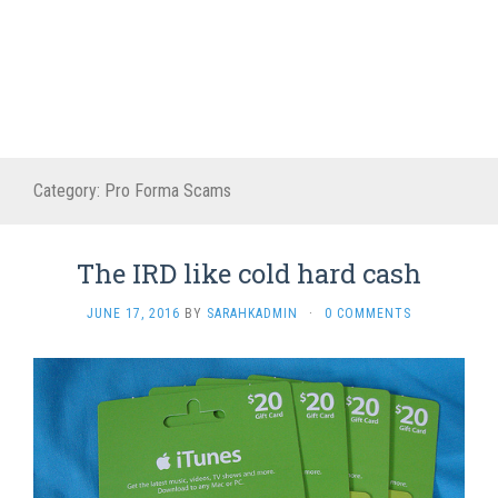
Category:
Pro Forma Scams
The IRD like cold hard cash
JUNE 17, 2016
BY
SARAHKADMIN
·
0 COMMENTS