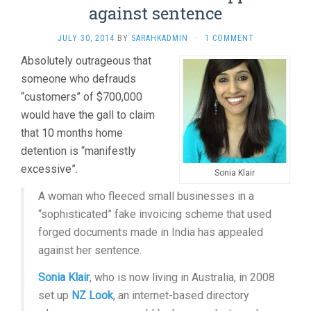
against sentence
JULY 30, 2014
BY
SARAHKADMIN
·
1 COMMENT
Absolutely outrageous that
someone who defrauds
“customers” of $700,000
would have the gall to claim
that 10 months home
detention is “manifestly
excessive”.
Sonia Klair
A woman who fleeced small businesses in a
“sophisticated” fake invoicing scheme that used
forged documents made in India has appealed
against her sentence.
Sonia Klair
, who is now living in Australia, in 2008
set up
NZ Look
, an internet-based directory