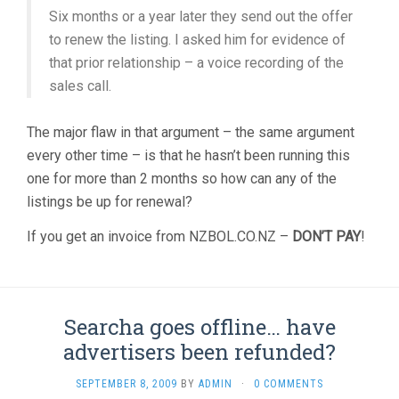
Six months or a year later they send out the offer
to renew the listing. I asked him for evidence of
that prior relationship – a voice recording of the
sales call.
The major flaw in that argument – the same argument
every other time – is that he hasn’t been running this
one for more than 2 months so how can any of the
listings be up for renewal?
If you get an invoice from NZBOL.CO.NZ –
DON’T PAY
!
Searcha goes offline… have
advertisers been refunded?
SEPTEMBER 8, 2009
BY
ADMIN
·
0 COMMENTS