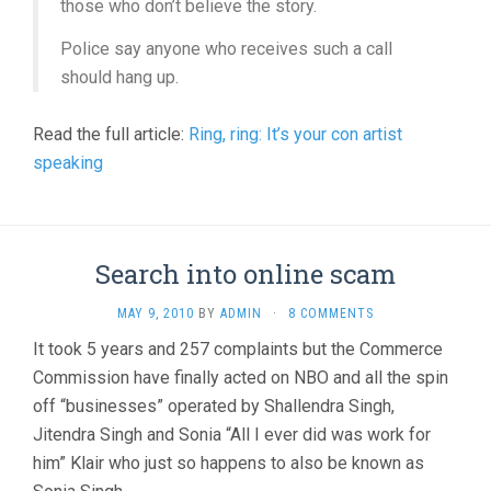
those who don’t believe the story.
Police say anyone who receives such a call
should hang up.
Read the full article:
Ring, ring: It’s your con artist
speaking
Search into online scam
MAY 9, 2010
BY
ADMIN
·
8 COMMENTS
It took 5 years and 257 complaints but the Commerce
Commission have finally acted on NBO and all the spin
off “businesses” operated by Shallendra Singh,
Jitendra Singh and Sonia “All I ever did was work for
him” Klair who just so happens to also be known as