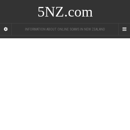
5NZ.com
INFORMATION ABOUT ONLINE SCAMS IN NEW ZEALAND