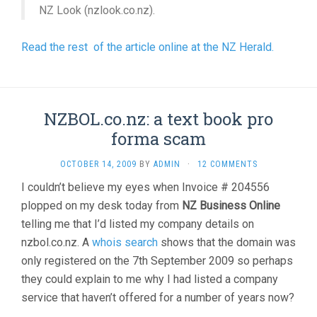
NZ Look (nzlook.co.nz).
Read the rest of the article online at the NZ Herald.
NZBOL.co.nz: a text book pro
forma scam
OCTOBER 14, 2009
BY
ADMIN
·
12 COMMENTS
I couldn’t believe my eyes when Invoice # 204556
plopped on my desk today from
NZ Business Online
telling me that I’d listed my company details on
nzbol.co.nz. A
whois search
shows that the domain was
only registered on the 7th September 2009 so perhaps
they could explain to me why I had listed a company
service that haven’t offered for a number of years now?