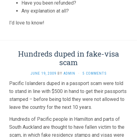
Have you been refunded?
Any explanation at all?
I’d love to know!
Hundreds duped in fake-visa
scam
JUNE 19, 2009
BY
ADMIN
·
5 COMMENTS
Pacific Islanders duped in a passport scam were told
to stand in line with $500 in hand to get their passports
stamped – before being told they were not allowed to
leave the country for the next 10 years.
Hundreds of Pacific people in Hamilton and parts of
South Auckland are thought to have fallen victim to the
scam, in which fake residency stamps and visas were