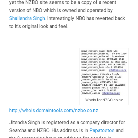
yet the NZBO site seems to be a copy of a recent
version of NBO which is owned and operated by
Shallendra Singh
. Interestingly NBO has reverted back
to it’s original look and feel.
Whois for NZBO.co.nz
http://whois.domaintools.com/nzbo.co.nz
Jitendra Singh is registered as a company director for
Searcha and NZBO. His address is in
Papatoetoe
and