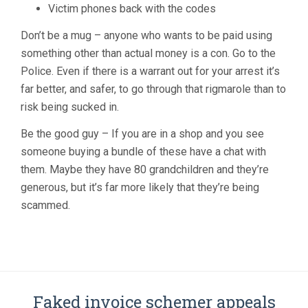
Victim phones back with the codes
Don’t be a mug – anyone who wants to be paid using
something other than actual money is a con. Go to the
Police. Even if there is a warrant out for your arrest it’s
far better, and safer, to go through that rigmarole than to
risk being sucked in.
Be the good guy – If you are in a shop and you see
someone buying a bundle of these have a chat with
them. Maybe they have 80 grandchildren and they’re
generous, but it’s far more likely that they’re being
scammed.
Faked invoice schemer appeals