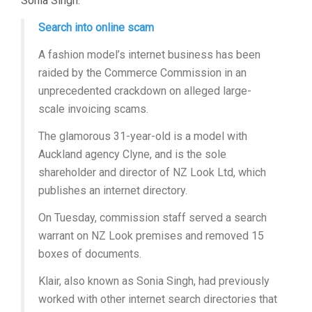
Sonia Singh.
Search into online scam
A fashion model’s internet business has been
raided by the Commerce Commission in an
unprecedented crackdown on alleged large-
scale invoicing scams.
The glamorous 31-year-old is a model with
Auckland agency Clyne, and is the sole
shareholder and director of NZ Look Ltd, which
publishes an internet directory.
On Tuesday, commission staff served a search
warrant on NZ Look premises and removed 15
boxes of documents.
Klair, also known as Sonia Singh, had previously
worked with other internet search directories that