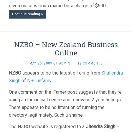
given out at various marae for a charge of $500.
Continue reading
NZBO – New Zealand Business
Online
MAY 26, 2009
BY
ADMIN
·
12 COMMENTS
NZBO
appears to be the latest offering from
Shallendra
Singh
of
NBO infamy
.
One comment on the iTamer post suggests that they’re
using an Indian call centre and renewing 2 year listings.
There appears to be no intention of running the
directory legitimately. Such a shame.
The NZBO website is registered to a
Jitendra Singh
–