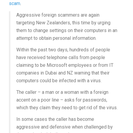
scam
.
Aggressive foreign scammers are again
targeting New Zealanders, this time by urging
them to change settings on their computers in an
attempt to obtain personal information.
Within the past two days, hundreds of people
have received telephone calls from people
claiming to be Microsoft employees or from IT
companies in Dubai and NZ warning that their
computers could be infected with a virus.
The caller – a man or a woman with a foreign
accent on a poor line – asks for passwords,
which they claim they need to get rid of the virus.
In some cases the caller has become
aggressive and defensive when challenged by