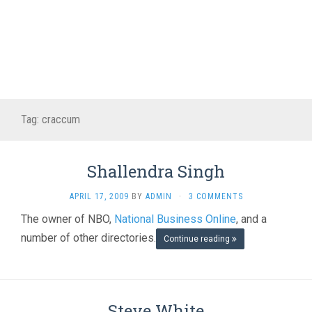
Tag:
craccum
Shallendra Singh
APRIL 17, 2009
BY
ADMIN
·
3 COMMENTS
The owner of NBO,
National Business Online
, and a
number of other directories.
Continue reading
Steve White