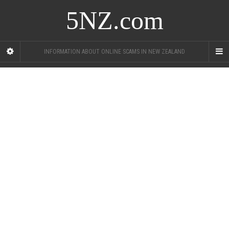
5NZ.com
INFORMATION ABOUT ONLINE SCAMS IN NEW ZEALAND