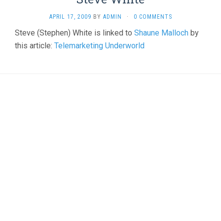
APRIL 17, 2009
BY
ADMIN
·
0 COMMENTS
Steve (Stephen) White is linked to
Shaune Malloch
by
this article:
Telemarketing Underworld