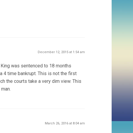
December 12, 2015 at 1:54 am
n King was sentenced to 18 months
 4 time bankrupt. This is not the first
ch the courts take a very dim view. This
s man.
March 26, 2016 at 8:04 am