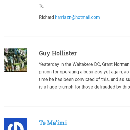
Ta,
Richard
harriszn@hotmail.com
Guy Hollister
Yesterday in the Waitakere DC, Grant Norma
prison for operating a business yet again, as a
time he has been convicted of this, and as su
is a huge triumph for those defrauded by thi
Te Ma'imi