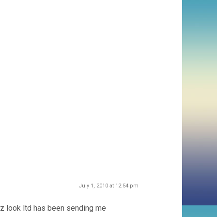
July 1, 2010 at 12:54 pm
, nz look ltd has been sending me