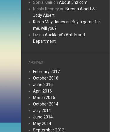
Sonia Klair
on
About 5nz.com
Nicola Kenney
on
Brenda Albert &
Jody Albert
Karen May Jones
on
Buy a game for
me, will you?
Liz
on
Auckland’s Anti Fraud
Department
ARCHIVES
February 2017
October 2016
June 2016
April 2016
March 2016
October 2014
July 2014
June 2014
May 2014
September 2013