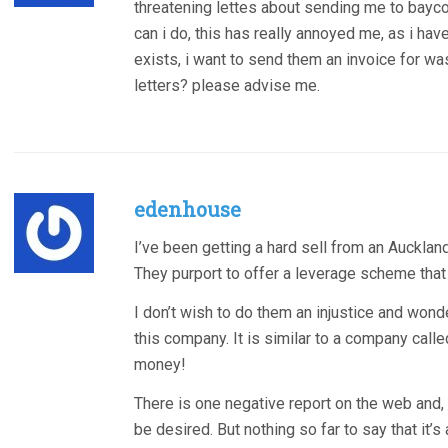
threatening lettes about sending me to baycor
can i do, this has really annoyed me, as i ha
exists, i want to send them an invoice for wast
letters? please advise me.
edenhouse
I’ve been getting a hard sell from an Auckl
They purport to offer a leverage scheme that i
I don’t wish to do them an injustice and won
this company. It is similar to a company calle
money!
There is one negative report on the web and,
be desired. But nothing so far to say that it’s