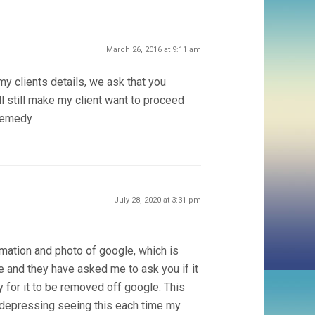
March 26, 2016 at 9:11 am
 my clients details, we ask that you
 still make my client want to proceed
 remedy
July 28, 2020 at 3:31 pm
rmation and photo of google, which is
e and they have asked me to ask you if it
 for it to be removed off google. This
r depressing seeing this each time my