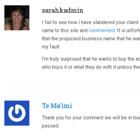
sarahkadmin
I fail to see how I have slandered your client.
came to this site and
commented
. It is unfo
that the proposed business name that he want
my fault.
I’m truly surprised that he wants to buy the a
who buys it or what they do with it unless th
Te Ma'imi
Thank you for your comment we will be in tou
passed.