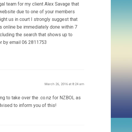
legal team for my client Alex Savage that
is website due to one of your members
ght us in court I strongly suggest that
 online be immediately done within 7
cluding the search that shows up to
or by email 06 2811753
March 26, 2016 at 8:24 am
ing to take over the .co.nz for NZBOL as
dvised to inform you of this!