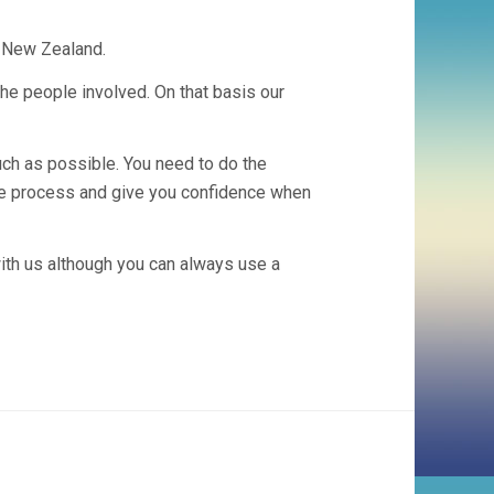
n New Zealand.
he people involved. On that basis our
uch as possible. You need to do the
the process and give you confidence when
th us although you can always use a