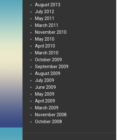
August 2013
July 2012
May 2011
March 2011
November 2010
May 2010
April 2010
March 2010
October 2009
September 2009
August 2009
July 2009
June 2009
May 2009
April 2009
March 2009
November 2008
October 2008