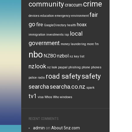
crime
community
craccum
fair
devices
education
emergency
environment
go
fire
hoax
GoogleDirectory
health
local
immigration
investments
isp
government
money laundering
more fm
nbo
NZBO
nzbol
nz key list
nzlook
nz look
paypal
phishing
phone
phones
road safety
safety
police
radio
searcha
searcha.co.nz
spark
tv1
visa
Whos Who
windows
RECENT COMMENTS
admin
on
About 5nz.com