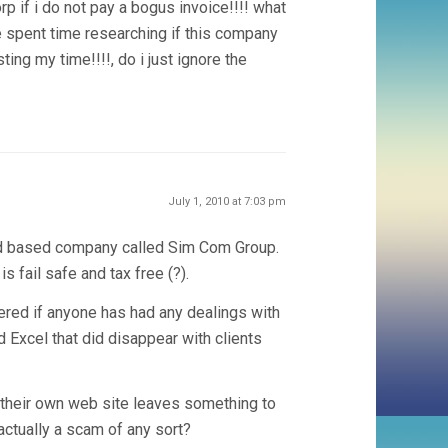
p if i do not pay a bogus invoice!!!! what
ve spent time researching if this company
ing my time!!!!, do i just ignore the
July 1, 2010 at 7:03 pm
and based company called Sim Com Group.
s fail safe and tax free (?).
dered if anyone has had any dealings with
d Excel that did disappear with clients
 their own web site leaves something to
 actually a scam of any sort?