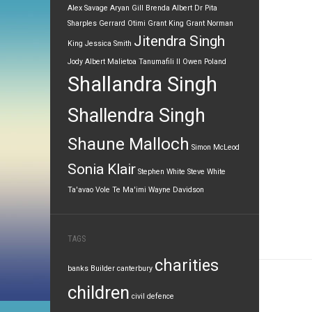
Alex Savage
Aryan Gill
Brenda Albert
Dr Pita
Sharples
Gerrard Otimi
Grant King
Grant Norman
Jitendra Singh
King
Jessica Smith
Jody Albert
Malietoa Tanumafili II
Owen Poland
Shallandra Singh
Shallendra Singh
Shaune Malloch
Simon McLeod
Sonia Klair
Stephen White
Steve White
Ta'avao Vole
Te Ma'imi
Wayne Davidson
TAGS
charities
banks
Builder
canterbury
children
civil defence