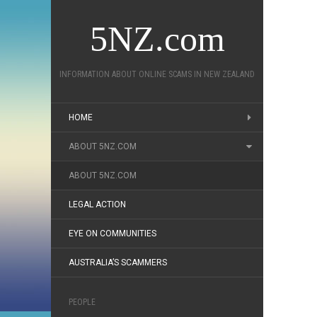
5NZ.com
INFORMATION ABOUT ONLINE SCAMS IN NEW ZEALAND
HOME
ABOUT 5NZ.COM
ABOUT 5NZ.COM
LEGAL ACTION
EYE ON COMMUNITIES
AUSTRALIA’S SCAMMERS
PEOPLE