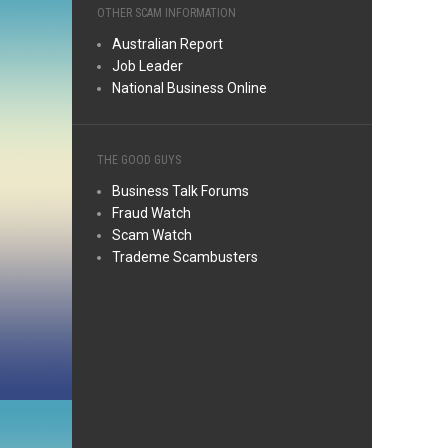
OTHER SCAM INFORMATION
Australian Report
Job Leader
National Business Online
THE GOOD GUYS
Business Talk Forums
Fraud Watch
Scam Watch
Trademe Scambusters