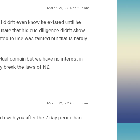
March 26, 2016 at 8:37 am
 I didn’t even know he existed until he
rtunate that his due diligence didn’t show
ed to use was tainted but that is hardly
ctual domain but we have no interest in
ey break the laws of NZ.
March 26, 2016 at 9:06 am
ch with you after the 7 day period has