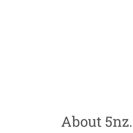
About 5nz