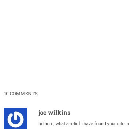
10
COMMENTS
joe wilkins
hi there, what a relief i have found your site