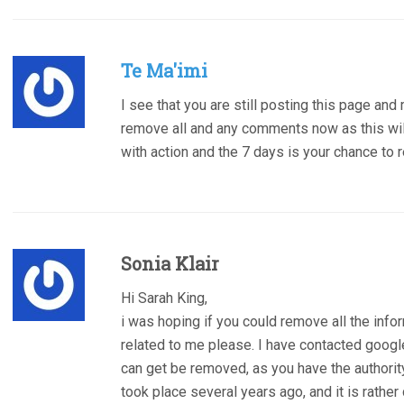
Te Ma'imi
I see that you are still posting this page and
remove all and any comments now as this will
with action and the 7 days is your chance to
Sonia Klair
Hi Sarah King,
i was hoping if you could remove all the info
related to me please. I have contacted googl
can get be removed, as you have the authority
took place several years ago, and it is rathe