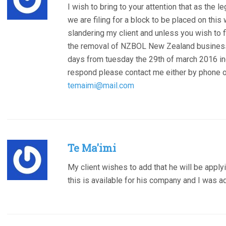
I wish to bring to your attention that as the 
we are filing for a block to be placed on th
slandering my client and unless you wish to fi
the removal of NZBOL New Zealand business
days from tuesday the 29th of march 2016 in
respond please contact me either by phone 
temaimi@mail.com
Te Ma'imi
My client wishes to add that he will be apply
this is available for his company and I was a