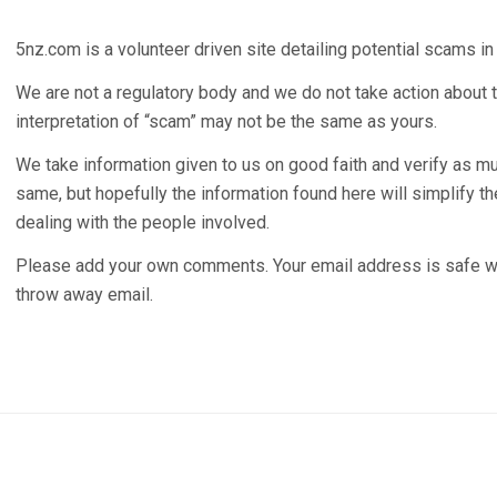
5nz.com is a volunteer driven site detailing potential scams i
We are not a regulatory body and we do not take action about t
interpretation of “scam” may not be the same as yours.
We take information given to us on good faith and verify as m
same, but hopefully the information found here will simplify 
dealing with the people involved.
Please add your own comments. Your email address is safe wi
throw away email.