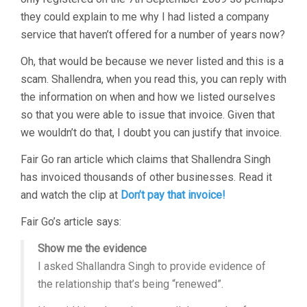
they could explain to me why I had listed a company
service that haven’t offered for a number of years now?
Oh, that would be because we never listed and this is a
scam. Shallendra, when you read this, you can reply with
the information on when and how we listed ourselves
so that you were able to issue that invoice. Given that
we wouldn’t do that, I doubt you can justify that invoice.
Fair Go ran article which claims that Shallendra Singh
has invoiced thousands of other businesses. Read it
and watch the clip at
Don’t pay that invoice!
Fair Go’s article says:
Show me the evidence
I asked Shallandra Singh to provide evidence of
the relationship that’s being “renewed”.