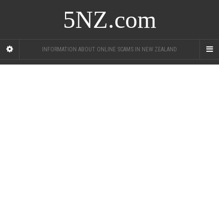
5NZ.com
INFORMATION ABOUT ONLINE SCAMS IN NEW ZEALAND