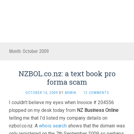
Month:
October 2009
NZBOL.co.nz: a text book pro
forma scam
OCTOBER 14, 2009
BY
ADMIN
·
12 COMMENTS
I couldn’t believe my eyes when Invoice # 204556
plopped on my desk today from
NZ Business Online
telling me that I’d listed my company details on
nzbol.co.nz. A
whois search
shows that the domain was
only registered on the 7th September 2009 so perhaps