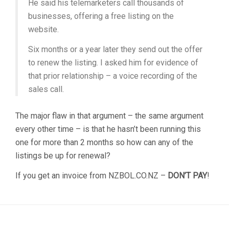
He said his telemarketers call thousands of
businesses, offering a free listing on the
website.
Six months or a year later they send out the offer
to renew the listing. I asked him for evidence of
that prior relationship – a voice recording of the
sales call.
The major flaw in that argument – the same argument
every other time – is that he hasn’t been running this
one for more than 2 months so how can any of the
listings be up for renewal?
If you get an invoice from NZBOL.CO.NZ –
DON’T PAY
!