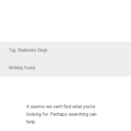
Tag:
Shallendra Singh
Nothing Found
It seems we can’t find what you’re
looking for. Perhaps searching can
help.