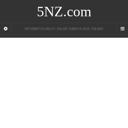
5NZ.com
INFORMATION ABOUT ONLINE SCAMS IN NEW ZEALAND