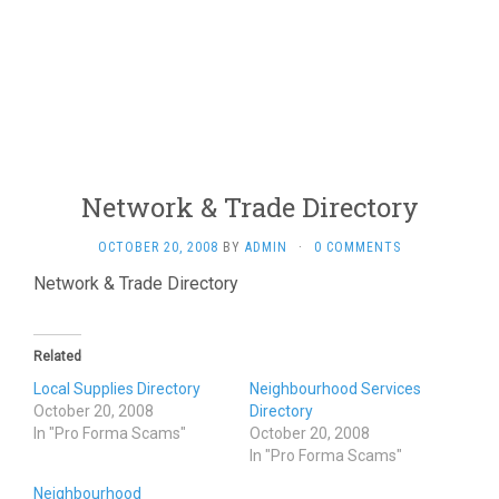
Network & Trade Directory
OCTOBER 20, 2008
BY
ADMIN
·
0 COMMENTS
Network & Trade Directory
Related
Local Supplies Directory
Neighbourhood Services
October 20, 2008
Directory
In "Pro Forma Scams"
October 20, 2008
In "Pro Forma Scams"
Neighbourhood