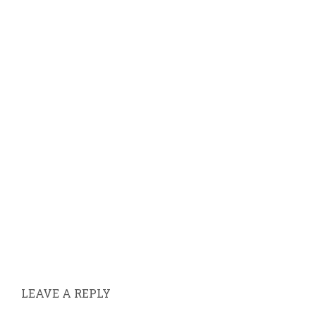
LEAVE A REPLY