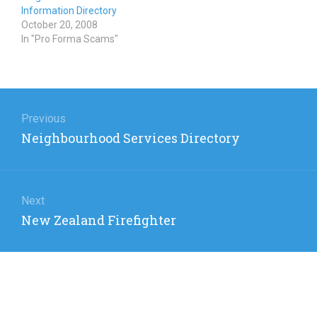
Information Directory
October 20, 2008
In "Pro Forma Scams"
Post
navigation
Previous
Previous
Neighbourhood Services Directory
post:
Next
Next
New Zealand Firefighter
post: