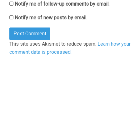
Notify me of follow-up comments by email.
Notify me of new posts by email.
This site uses Akismet to reduce spam.
Learn how your
comment data is processed.