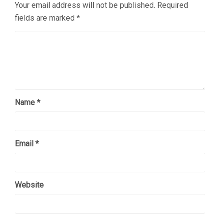
Your email address will not be published.
Required
fields are marked
*
Name
*
Email
*
Website