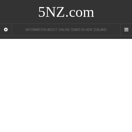
5NZ.com
INFORMATION ABOUT ONLINE SCAMS IN NEW ZEALAND