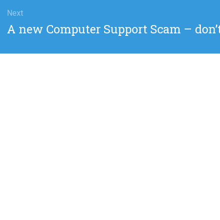
Next
Next
A new Computer Support Scam – don’t c
post: