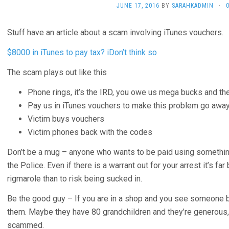
JUNE 17, 2016
BY
SARAHKADMIN
·
Stuff have an article about a scam involving iTunes vouchers.
$8000 in iTunes to pay tax? iDon’t think so
The scam plays out like this
Phone rings, it’s the IRD, you owe us mega bucks and ther
Pay us in iTunes vouchers to make this problem go awa
Victim buys vouchers
Victim phones back with the codes
Don’t be a mug – anyone who wants to be paid using something
the Police. Even if there is a warrant out for your arrest it’s far
rigmarole than to risk being sucked in.
Be the good guy – If you are in a shop and you see someone b
them. Maybe they have 80 grandchildren and they’re generous, bu
scammed.