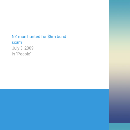
NZ man hunted for $6m bond
scam
July 3, 2009
In "People"