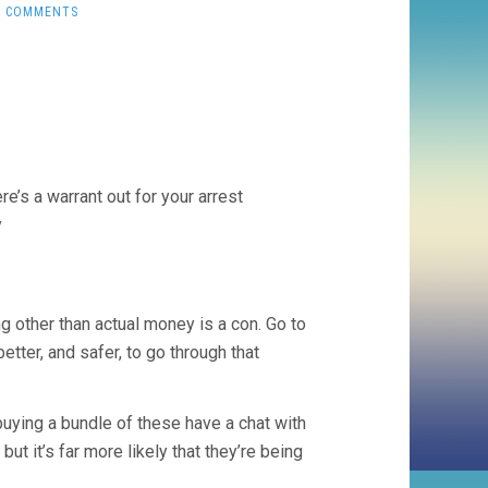
0 COMMENTS
e’s a warrant out for your arrest
y
 other than actual money is a con. Go to
 better, and safer, to go through that
uying a bundle of these have a chat with
t it’s far more likely that they’re being