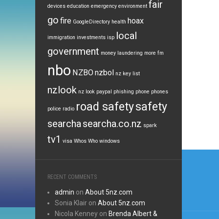
fair
devices
education
emergency
environment
go
fire
hoax
GoogleDirectory
health
local
immigration
investments
isp
government
money laundering
more fm
nbo
NZBO
nzbol
nz key list
nzlook
nz look
paypal
phishing
phone
phones
road safety
safety
police
radio
searcha
searcha.co.nz
spark
tv1
visa
Whos Who
windows
Post
navi
RECENT COMMENTS
admin
on
About 5nz.com
Sonia Klair
on
About 5nz.com
Nicola Kenney
on
Brenda Albert &