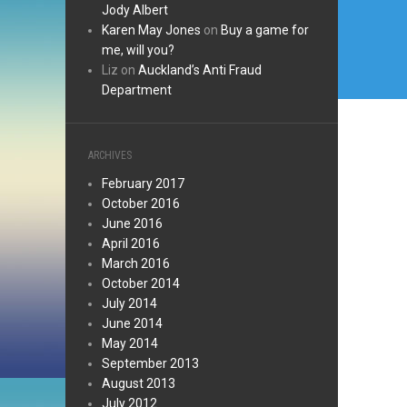
Jody Albert
Karen May Jones
on
Buy a game for
me, will you?
Liz
on
Auckland’s Anti Fraud
Department
ARCHIVES
February 2017
October 2016
June 2016
April 2016
March 2016
October 2014
July 2014
June 2014
May 2014
September 2013
August 2013
July 2012