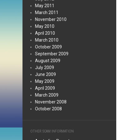
May 2011
March 2011
November 2010
May 2010
April 2010
March 2010
October 2009
September 2009
August 2009
July 2009
June 2009
May 2009
April 2009
March 2009
November 2008
October 2008
OTHER SCAM INFORMATION