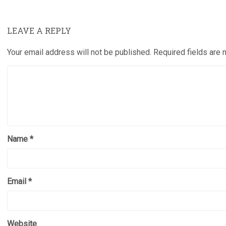
LEAVE A REPLY
Your email address will not be published.
Required fields are
Name
*
Email
*
Website