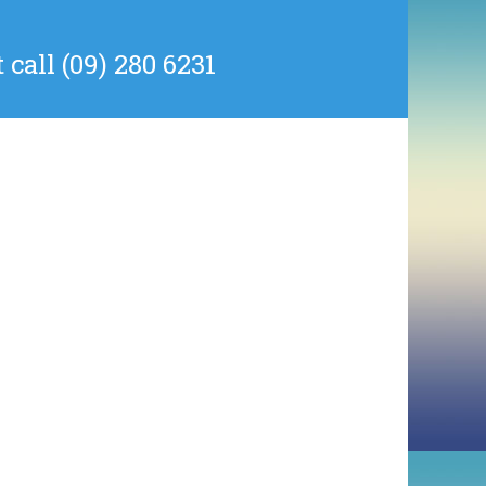
all (09) 280 6231