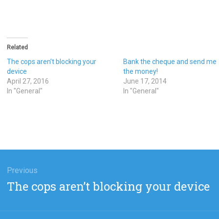
Related
The cops aren’t blocking your
Bank the cheque and send me
device
the money!
April 27, 2016
June 17, 2014
In "General"
In "General"
gation
Previous
Previous
The cops aren’t blocking your device
post: