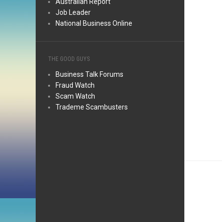
Australian Report
Job Leader
National Business Online
THE GOOD GUYS
Business Talk Forums
Fraud Watch
Scam Watch
Trademe Scambusters