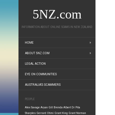
5NZ.com
INFORMATION ABOUT ONLINE SCAMS IN NEW ZEALAND
HOME
ABOUT 5NZ.COM
LEGAL ACTION
EYE ON COMMUNITIES
AUSTRALIA’S SCAMMERS
PEOPLE
Alex Savage
Aryan Gill
Brenda Albert
Dr Pita
Sharples
Gerrard Otimi
Grant King
Grant Norman