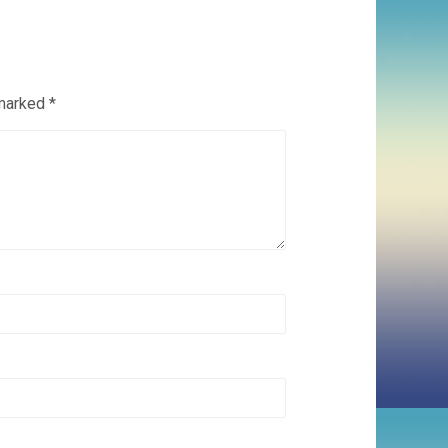
 marked
*