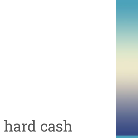
d hard cash