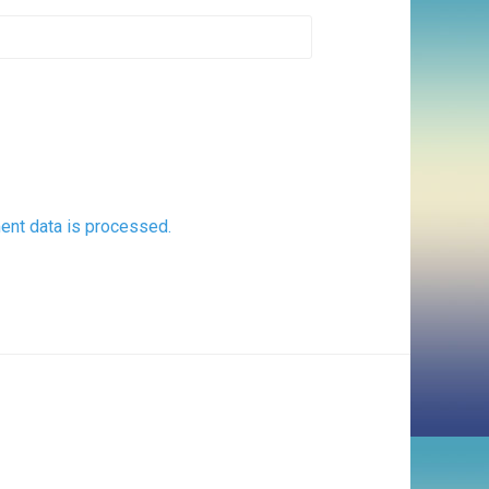
nt data is processed.