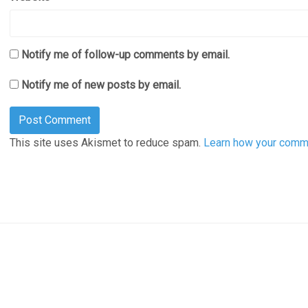
Notify me of follow-up comments by email.
Notify me of new posts by email.
This site uses Akismet to reduce spam.
Learn how your comme