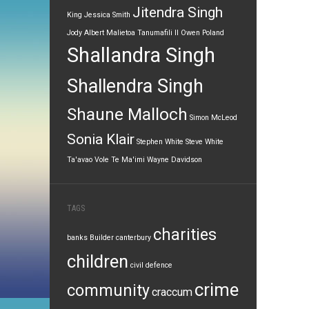
Jitendra Singh
King
Jessica Smith
Jody Albert
Malietoa Tanumafili II
Owen Poland
Shallandra Singh
Shallendra Singh
Shaune Malloch
Simon McLeod
Sonia Klair
Stephen White
Steve White
Ta'avao Vole
Te Ma'imi
Wayne Davidson
TAGS
charities
banks
Builder
canterbury
children
civil defence
crime
community
craccum