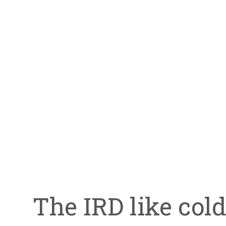
The IRD like col