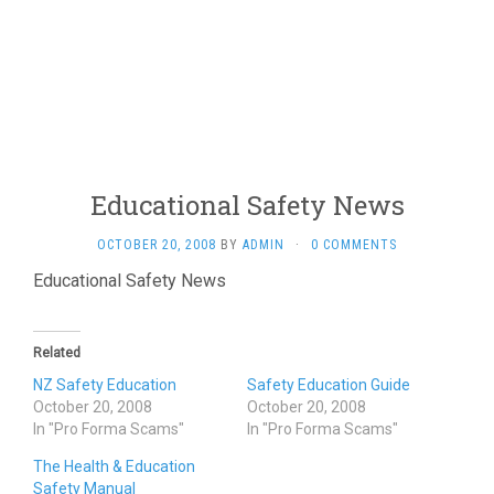
Educational Safety News
OCTOBER 20, 2008
BY
ADMIN
·
0 COMMENTS
Educational Safety News
Related
NZ Safety Education
Safety Education Guide
October 20, 2008
October 20, 2008
In "Pro Forma Scams"
In "Pro Forma Scams"
The Health & Education
Safety Manual