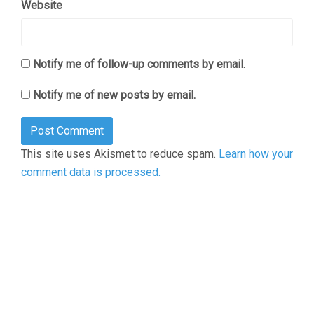
Website
Notify me of follow-up comments by email.
Notify me of new posts by email.
This site uses Akismet to reduce spam.
Learn how your
comment data is processed.