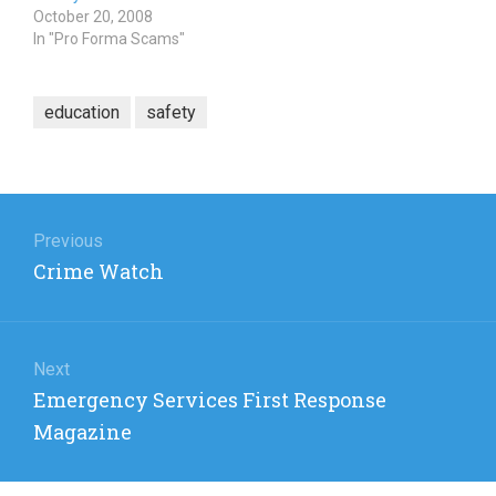
October 20, 2008
In "Pro Forma Scams"
education
safety
Post
navigation
Previous
Previous
Crime Watch
post:
Next
Next
Emergency Services First Response
post:
Magazine