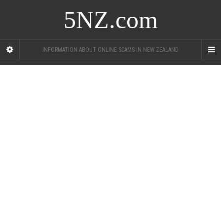
5NZ.com
INFORMATION ABOUT ONLINE SCAMS IN NEW ZEALAND