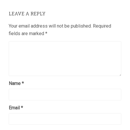
LEAVE A REPLY
Your email address will not be published.
Required
fields are marked
*
Name
*
Email
*