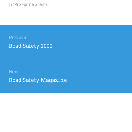
In "Pro Forma Scams"
Post
navigation
Previous
Previous
Road Safety 2000
post:
Next
Next
Road Safety Magazine
post: