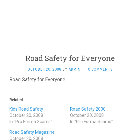
Road Safety for Everyone
OCTOBER 20, 2008
BY
ADMIN
·
0 COMMENTS
Road Safety for Everyone
Related
Kids Road Safety
Road Safety 2000
October 20, 2008
October 20, 2008
In "Pro Forma Scams"
In "Pro Forma Scams"
Road Safety Magazine
October 20, 2008