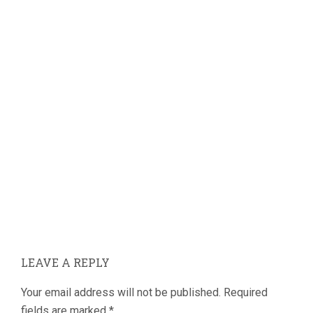
LEAVE A REPLY
Your email address will not be published.
Required
fields are marked
*