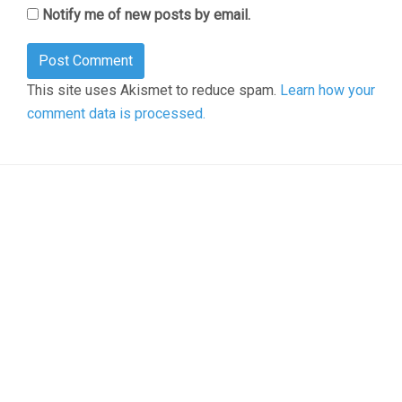
Notify me of new posts by email.
This site uses Akismet to reduce spam.
Learn how your
comment data is processed.