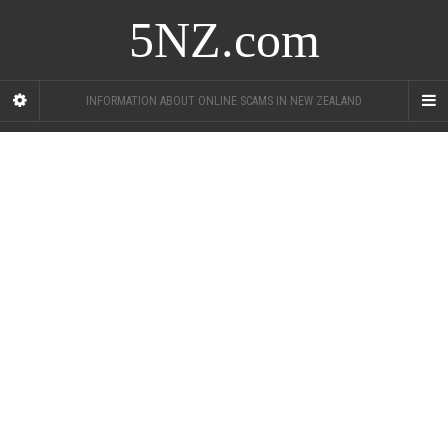
5NZ.com
INFORMATION ABOUT ONLINE SCAMS IN NEW ZEALAND