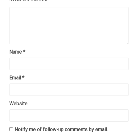
Name
*
Email
*
Website
Notify me of follow-up comments by email.