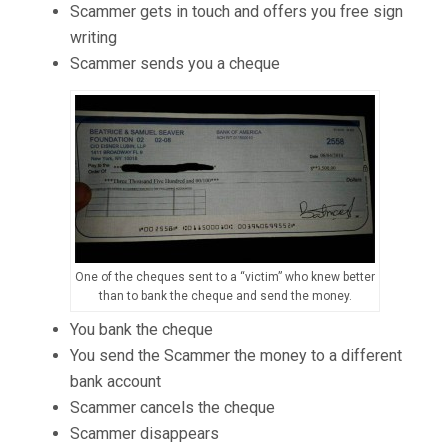
Scammer gets in touch and offers you free sign
writing
Scammer sends you a cheque
One of the cheques sent to a “victim” who knew better
than to bank the cheque and send the money.
You bank the cheque
You send the Scammer the money to a different
bank account
Scammer cancels the cheque
Scammer disappears