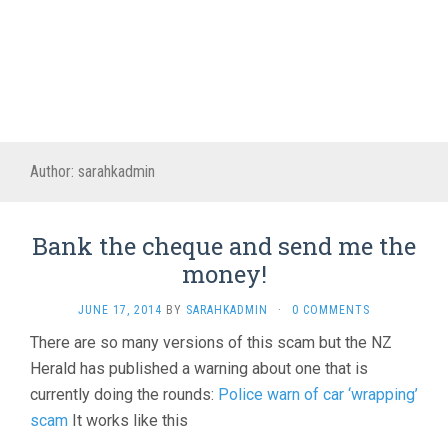
Author:
sarahkadmin
Bank the cheque and send me the
money!
JUNE 17, 2014
BY
SARAHKADMIN
·
0 COMMENTS
There are so many versions of this scam but the NZ
Herald has published a warning about one that is
currently doing the rounds:
Police warn of car ‘wrapping’
scam
It works like this