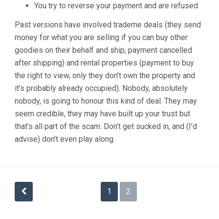
You try to reverse your payment and are refused
Past versions have involved trademe deals (they send
money for what you are selling if you can buy other
goodies on their behalf and ship, payment cancelled
after shipping) and rental properties (payment to buy
the right to view, only they don’t own the property and
it’s probably already occupied). Nobody, absolutely
nobody, is going to honour this kind of deal. They may
seem credible, they may have built up your trust but
that’s all part of the scam. Don’t get sucked in, and (I’d
advise) don’t even play along.
Posts
1
2
pagination