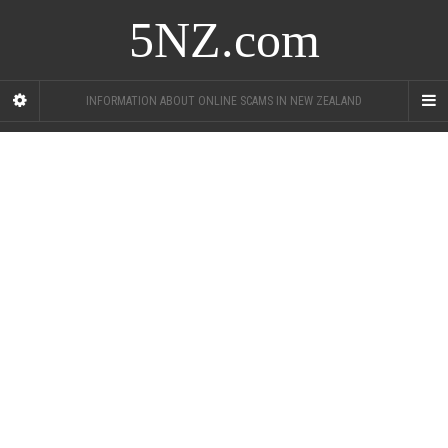
5NZ.com
INFORMATION ABOUT ONLINE SCAMS IN NEW ZEALAND